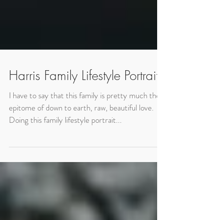
Harris Family Lifestyle Portraits
I have to say that this family is pretty much the
epitome of down to earth, raw, beautiful love.
Doing this family lifestyle portrait...