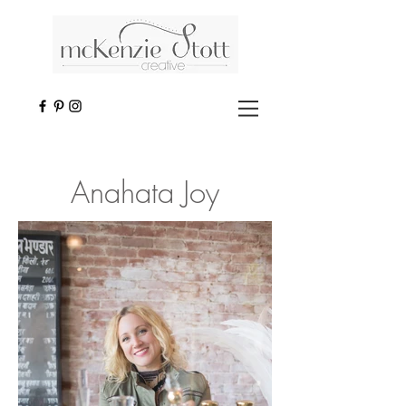
Anahata Joy