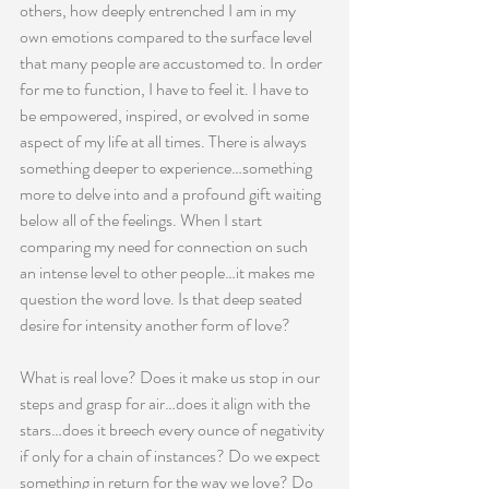
others, how deeply entrenched I am in my 
own emotions compared to the surface level 
that many people are accustomed to. In order 
for me to function, I have to feel it. I have to 
be empowered, inspired, or evolved in some 
aspect of my life at all times. There is always 
something deeper to experience…something 
more to delve into and a profound gift waiting 
below all of the feelings. When I start 
comparing my need for connection on such 
an intense level to other people…it makes me 
question the word love. Is that deep seated 
desire for intensity another form of love?
What is real love? Does it make us stop in our 
steps and grasp for air…does it align with the 
stars…does it breech every ounce of negativity 
if only for a chain of instances? Do we expect 
something in return for the way we love? Do 