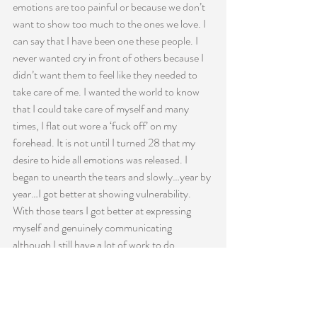
emotions are too painful or because we don’t 
want to show too much to the ones we love. I 
can say that I have been one these people. I 
never wanted cry in front of others because I 
didn’t want them to feel like they needed to 
take care of me. I wanted the world to know 
that I could take care of myself and many 
times, I flat out wore a ‘fuck off’ on my 
forehead. It is not until I turned 28 that my 
desire to hide all emotions was released. I 
began to unearth the tears and slowly…year by 
year…I got better at showing vulnerability. 
With those tears I got better at expressing 
myself and genuinely communicating 
although I still have a lot of work to do.
The thing that surprises me year after year is 
that we so often do not say the things we want 
to say in the moments we want to say 