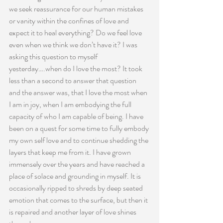
we seek reassurance for our human mistakes 
or vanity within the confines of love and 
expect it to heal everything? Do we feel love 
even when we think we don’t have it? I was 
asking this question to myself 
yesterday….when do I love the most? It took 
less than a second to answer that question 
and the answer was, that I love the most when 
I am in joy, when I am embodying the full 
capacity of who I am capable of being. I have 
been on a quest for some time to fully embody 
my own self love and to continue shedding the 
layers that keep me from it. I have grown 
immensely over the years and have reached a 
place of solace and grounding in myself. It is 
occasionally ripped to shreds by deep seated 
emotion that comes to the surface, but then it 
is repaired and another layer of love shines 