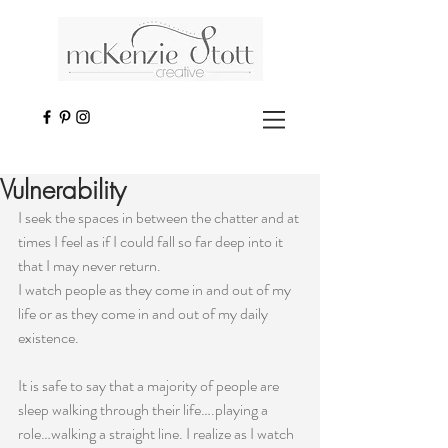
Vulnerability
I seek the spaces in between the chatter and at 
times I feel as if I could fall so far deep into it 
that I may never return.
I watch people as they come in and out of my 
life or as they come in and out of my daily 
existence.
It is safe to say that a majority of people are 
sleep walking through their life….playing a 
role…walking a straight line. I realize as I watch 