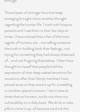
through.
Those layers of stronger love that keep 
emerging brought me to another thought 
regarding the human life. I work with hospice 
patients and I see them in their last days at 
times. I have noticed that a few of the main 
regrets of humans are… not telling someone 
the truth or holding back their feelings…not 
trying for something they had always dreamed 
of….and not forgiving themselves. I then have 
thought to myself that people hold the 
expression of their deep seated emotions for 
occasions after their family members have 
passed away or they store it up for a wedding 
or another special occasion. I am in awe at 
times that as humans, we do not show our 
vulnerability on a daily basis. We drink or take 
pills to cover it up, all because we think the 