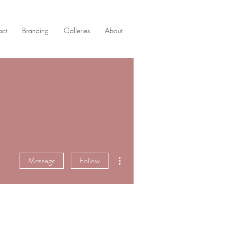
act
Branding
Galleries
About
More actions
Message
Follow