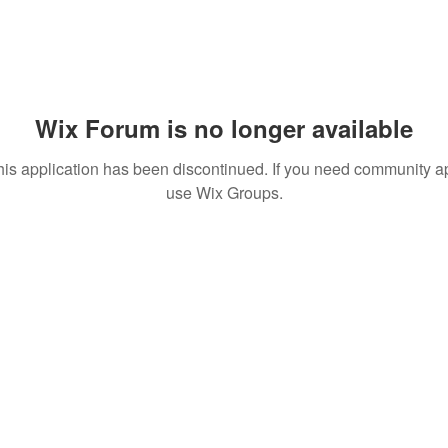
Wix Forum is no longer available
his application has been discontinued. If you need community a
use Wix Groups.