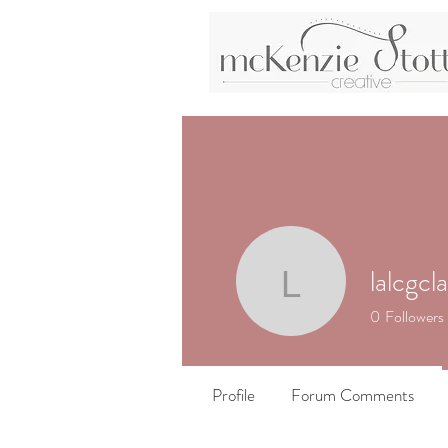
lalcgcla
lalcgclass
0
Followers
Profile
Forum Comments