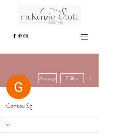
More actions
Message
Follow
Gensou Sg