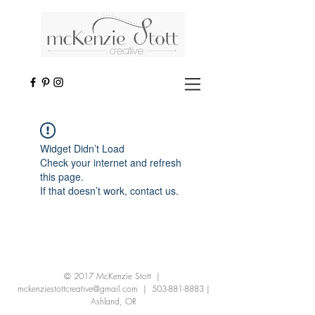
Widget Didn’t Load
Check your internet and refresh
this page.
If that doesn’t work, contact us.
© 2017 McKenzie Stott |
mckenziestottcreative@gmail.com
|
503-881-8883
|
Ashland, OR