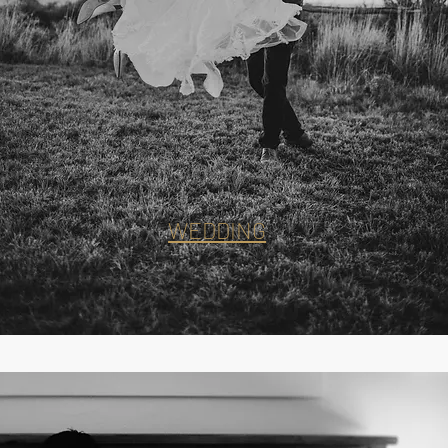
WEDDING