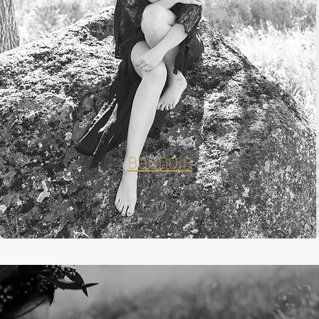
BOUDOIR