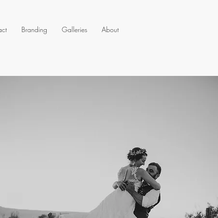
act
Branding
Galleries
About