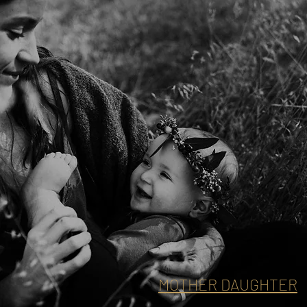
MOTHER DAUGHTER