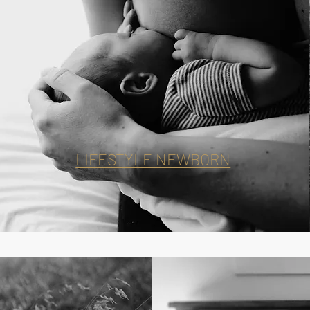
LIFESTYLE NEWBORN